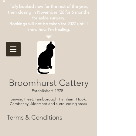
Fully booked now for the rest of the year,
then closing in November '26 for 6 months
for ankle surgery.
Bookings will not be taken for 2027 until I
know how I’m healing.
Broomhurst Cattery
Established 1978
Serving Fleet, Farnborough, Farnham, Hook,
Camberley, Aldershot and surrounding areas
Terms & Conditions