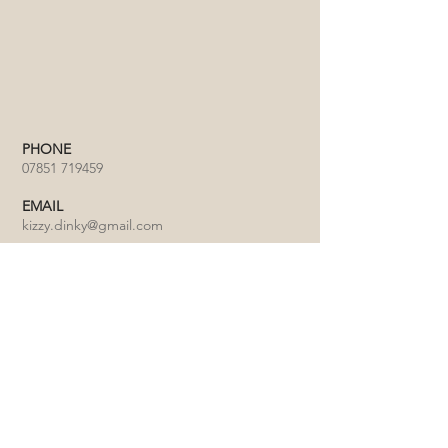
PHONE
07851 719459
EMAIL
kizzy.dinky@gmail.com
Click on the map to view our location on
Google Maps in a new window