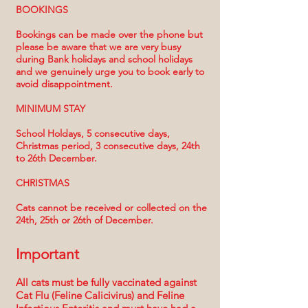
BOOKINGS
Bookings can be made over the phone but
please be aware that we are very busy
during Bank holidays and school holidays
and we genuinely urge you to book early to
avoid disappointment.
MINIMUM STAY
School Holdays, 5 consecutive days,
Christmas period, 3 consecutive days, 24th
to 26th December.
CHRISTMAS
Cats cannot be received or collected on the
24th, 25th or 26th of December.
Important
All cats must be fully vaccinated against
Cat Flu (Feline Calicivirus) and Feline