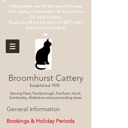
Fully booked now for the rest of the year,
then closing in November '26 for 6 months
for ankle surgery.
Bookings will not be taken for 2027 until I
know how I’m healing.
Broomhurst Cattery
Established 1978
Serving Fleet, Farnborough, Farnham, Hook,
Camberley, Aldershot and surrounding areas
General Information
Bookings & Holiday Periods