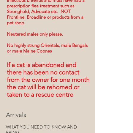
Infectious Enteritis and must have had a
prescription flea treatment s
uch as
St
ronghold, Advocate etc. NOT
Frontline, Broadline or products from a
pet shop
Neutered males only please
.
No highly strung Orientals, male Bengals
or male Maine Coones
If a cat is abandoned and
there has been no contact
from the owner for one month
the cat will be rehomed or
taken to a rescue centre
Arrivals
WHAT YOU NEED TO KNOW AND
BRING