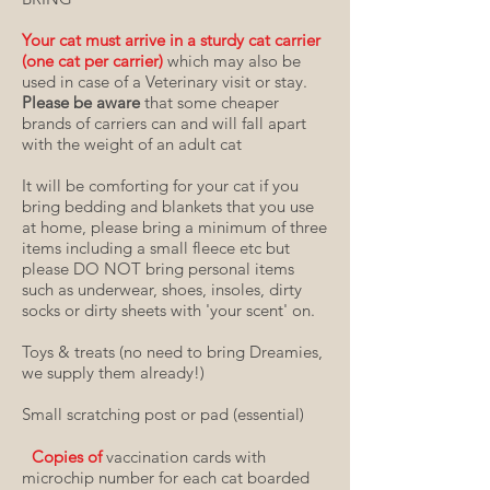
Your cat must arrive in a sturdy cat carrier
(one cat per carrier)
which may also be
used in case of a Veterinary visit or stay.
Please be aware
that some cheaper
brands of carriers can and will fall apart
with the weight of an adult cat
It will be comforting for your cat if you
bring bedding and blankets that you use
at home, please bring a minimum of three
items including a small fleece etc but
please DO NOT bring personal items
such as underwear, shoes, insoles, dirty
socks or dirty sheets with 'your scent' on
.
Toys & treats (no need to bring Dreamies,
we supply them already!)
Small scratching post or pad (essential)
Copies of
vaccination cards with
microchip number for each cat boarded