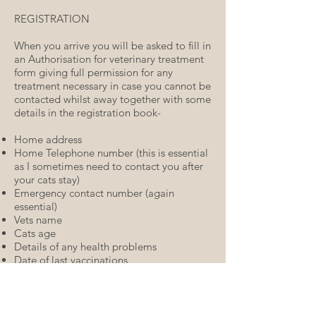
REGISTRATION
When you arrive you will be asked to fill in
an Authorisation for veterinary treatment
form giving full permission for any
treatment necessary in case you cannot be
contacted whilst away together with some
details in the registration book-
Home address
Home Telephone number (this is essential
as I sometimes need to contact you after
your cats stay)
Emergency contact number (again
essential)
Vets name
Cats age
Details of any health problems
Date of last vaccinations
Date of last flea treatment and product
used
Usual diet